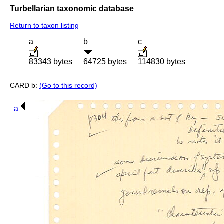
Turbellarian taxonomic database
Return to taxon listing
a
b
c
83343 bytes
64725 bytes
114830 bytes
CARD b:
(Go to this record)
a