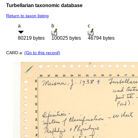
Turbellarian taxonomic database
Return to taxon listing
a
b
c
80219 bytes
100025 bytes
46794 bytes
CARD a:
(Go to this record)