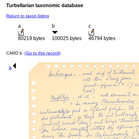
Turbellarian taxonomic database
Return to taxon listing
a
b
c
80219 bytes
100025 bytes
46794 bytes
CARD b:
(Go to this record)
a