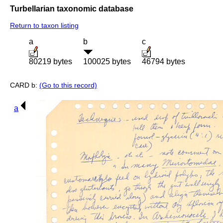
Turbellarian taxonomic database
Return to taxon listing
a
b
c
80219 bytes
100025 bytes
46794 bytes
CARD b:
(Go to this record)
a