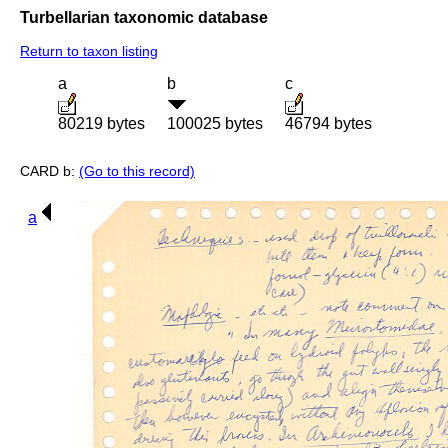
Turbellarian taxonomic database
Return to taxon listing
a
b
c
80219 bytes
100025 bytes
46794 bytes
CARD b:
(Go to this record)
a