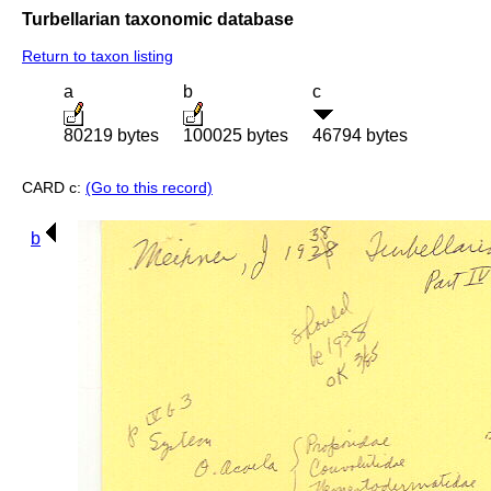
Turbellarian taxonomic database
Return to taxon listing
a
b
c
80219 bytes
100025 bytes
46794 bytes
CARD c:
(Go to this record)
b