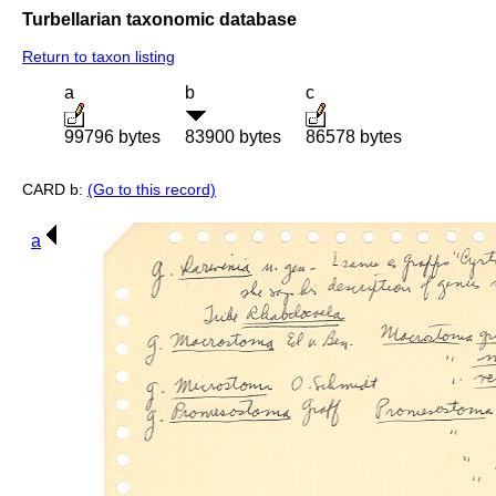
Turbellarian taxonomic database
Return to taxon listing
a
b
c
99796 bytes
83900 bytes
86578 bytes
CARD b:
(Go to this record)
a