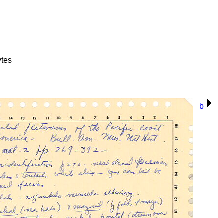
ytes
b