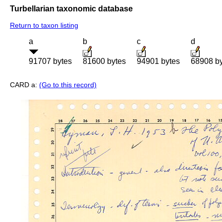
Turbellarian taxonomic database
Return to taxon listing
a
b
c
d
91707 bytes
81600 bytes
94901 bytes
68908 b
CARD a:
(Go to this record)