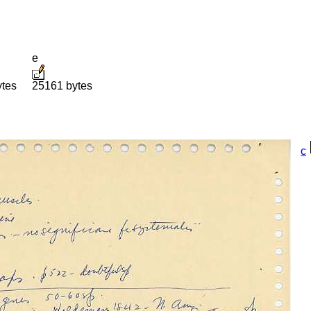
e
ytes
25161 bytes
c