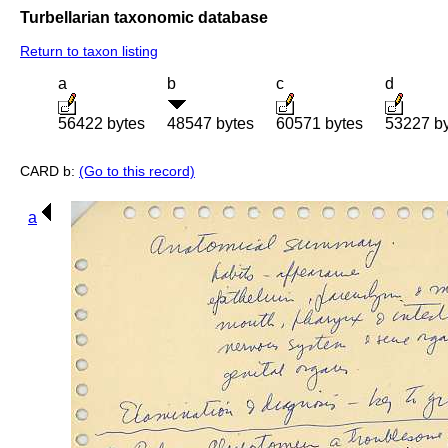
Turbellarian taxonomic database
Return to taxon listing
a
b
c
d
56422 bytes
48547 bytes
60571 bytes
53227 b
CARD b:
(Go to this record)
a