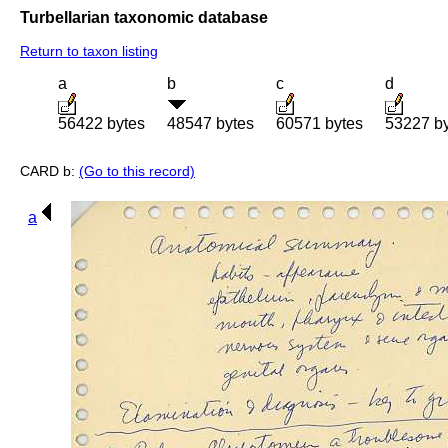
Turbellarian taxonomic database
Return to taxon listing
a
b
c
d
56422 bytes
48547 bytes
60571 bytes
53227 b
CARD b:
(Go to this record)
a