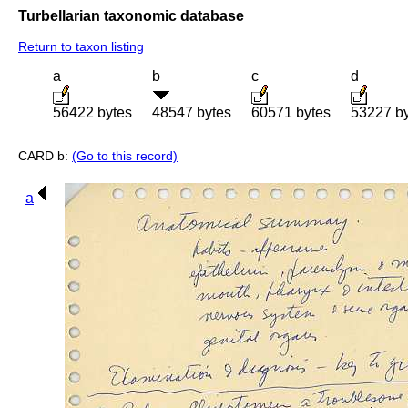
Turbellarian taxonomic database
Return to taxon listing
a
b
c
d
56422 bytes
48547 bytes
60571 bytes
53227 b
CARD b:
(Go to this record)
a