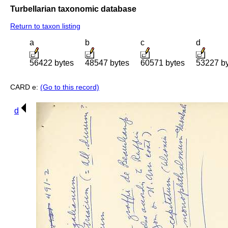
Turbellarian taxonomic database
Return to taxon listing
a
b
c
d
56422 bytes
48547 bytes
60571 bytes
53227 b
CARD e:
(Go to this record)
d