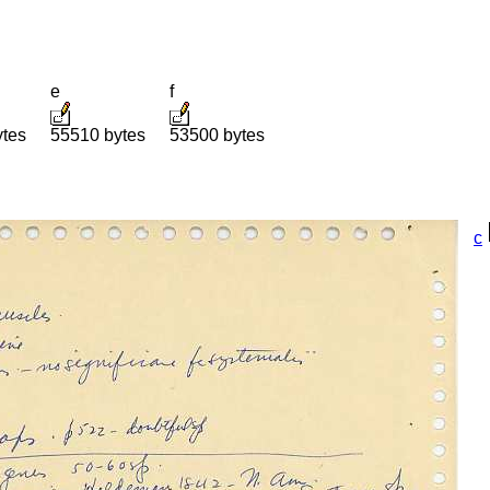
e
f
ytes
55510 bytes
53500 bytes
c