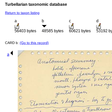
Turbellarian taxonomic database
Return to taxon listing
a
b
c
d
56403 bytes
48585 bytes
60621 bytes
53192 b
CARD b:
(Go to this record)
a