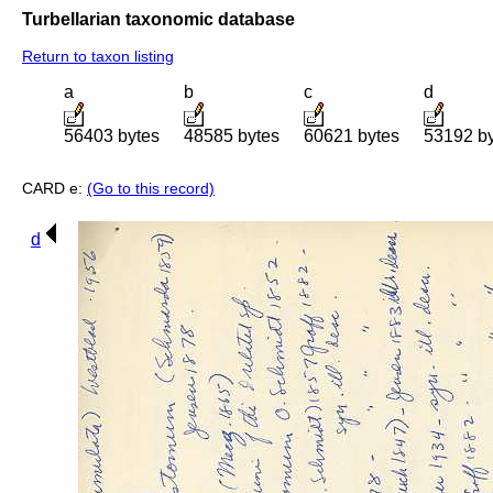
Turbellarian taxonomic database
Return to taxon listing
a
b
c
d
56403 bytes
48585 bytes
60621 bytes
53192 b
CARD e:
(Go to this record)
d