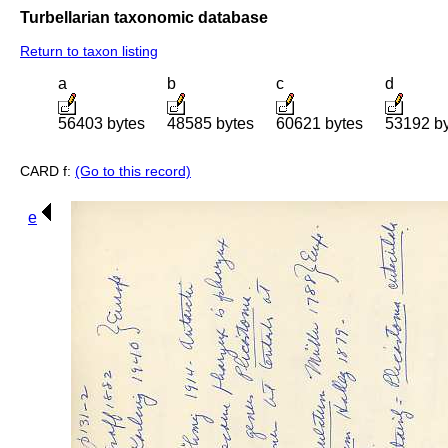
Turbellarian taxonomic database
Return to taxon listing
a
b
c
d
56403 bytes
48585 bytes
60621 bytes
53192 b
CARD f:
(Go to this record)
e