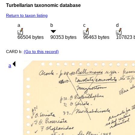
Turbellarian taxonomic database
Return to taxon listing
a
b
c
d
66504 bytes
90353 bytes
96463 bytes
107823 
CARD b:
(Go to this record)
a