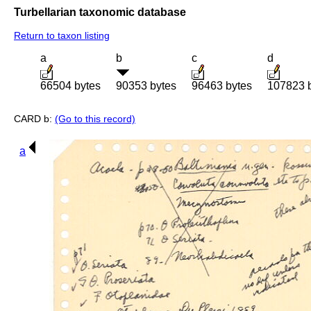
Turbellarian taxonomic database
Return to taxon listing
a
b
c
d
66504 bytes
90353 bytes
96463 bytes
107823 
CARD b:
(Go to this record)
a