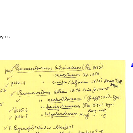
bytes