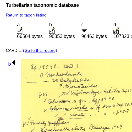
Turbellarian taxonomic database
Return to taxon listing
a
b
c
d
66504 bytes
90353 bytes
96463 bytes
107823 
CARD c:
(Go to this record)
b