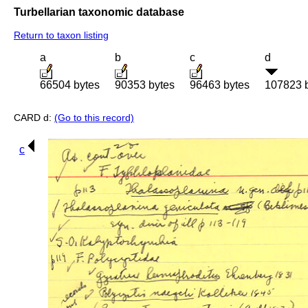
Turbellarian taxonomic database
Return to taxon listing
a
b
c
d
66504 bytes
90353 bytes
96463 bytes
107823 
CARD d:
(Go to this record)
c