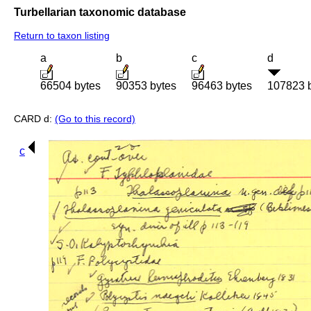
Turbellarian taxonomic database
Return to taxon listing
a
b
c
d
66504 bytes
90353 bytes
96463 bytes
107823 
CARD d:
(Go to this record)
c