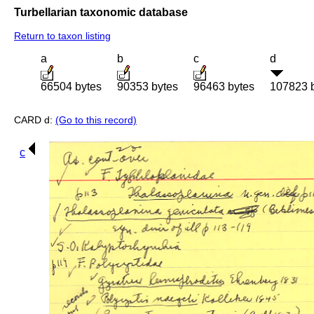
Turbellarian taxonomic database
Return to taxon listing
a
b
c
d
66504 bytes
90353 bytes
96463 bytes
107823 
CARD d:
(Go to this record)
c