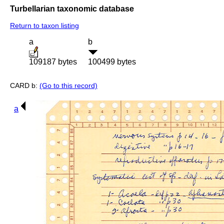
Turbellarian taxonomic database
Return to taxon listing
a
b
109187 bytes
100499 bytes
CARD b:
(Go to this record)
a