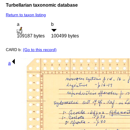
Turbellarian taxonomic database
Return to taxon listing
a
b
109187 bytes
100499 bytes
CARD b:
(Go to this record)
a