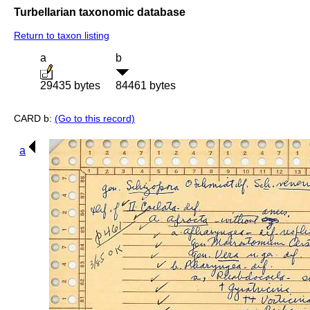
Turbellarian taxonomic database
Return to taxon listing
a
b
29435 bytes
84461 bytes
CARD b:
(Go to this record)
a