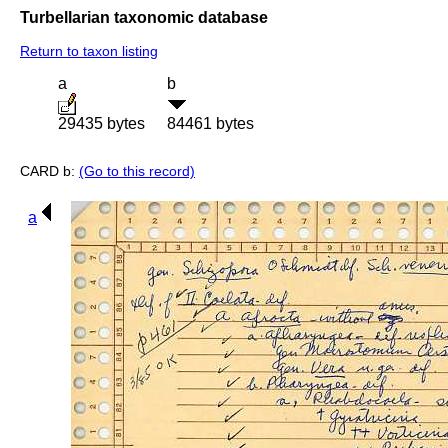
Turbellarian taxonomic database
Return to taxon listing
a
b
29435 bytes
84461 bytes
CARD b:
(Go to this record)
a