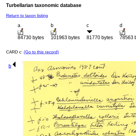
Turbellarian taxonomic database
Return to taxon listing
a
b
c
d
84730 bytes
101963 bytes
81770 bytes
78563 
CARD c:
(Go to this record)
b