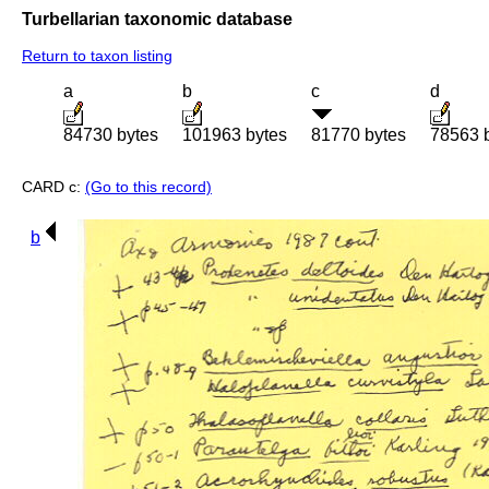
Turbellarian taxonomic database
Return to taxon listing
a
b
c
d
84730 bytes
101963 bytes
81770 bytes
78563 
CARD c:
(Go to this record)
b