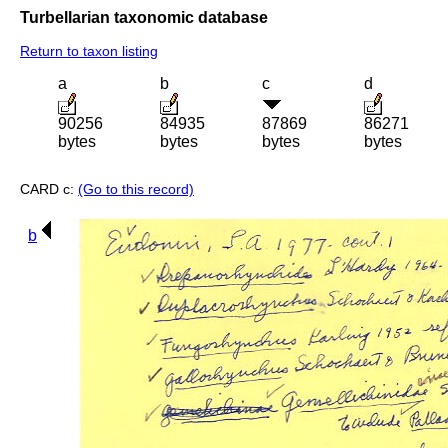
Turbellarian taxonomic database
Return to taxon listing
a
b
c
d
90256
84935
87869
86271
bytes
bytes
bytes
bytes
CARD c:
(Go to this record)
b