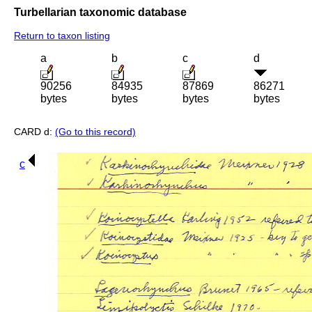
Turbellarian taxonomic database
Return to taxon listing
a
b
c
d
90256
84935
87869
86271
bytes
bytes
bytes
bytes
CARD d:
(Go to this record)
c