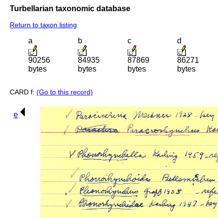
Turbellarian taxonomic database
Return to taxon listing
a
b
c
d
90256
84935
87869
86271
bytes
bytes
bytes
bytes
CARD f:
(Go to this record)
e