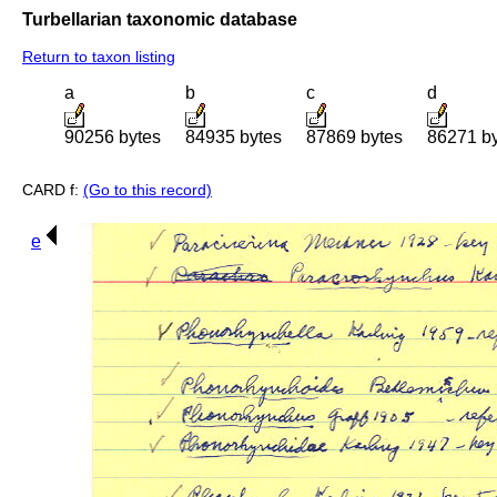
Turbellarian taxonomic database
Return to taxon listing
a
b
c
d
90256 bytes
84935 bytes
87869 bytes
86271 b
CARD f:
(Go to this record)
e