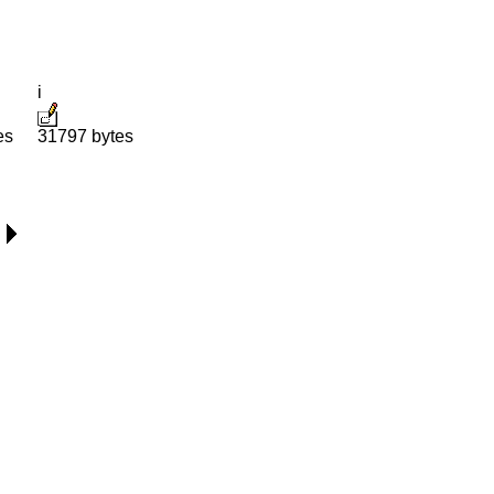
i
es
31797 bytes