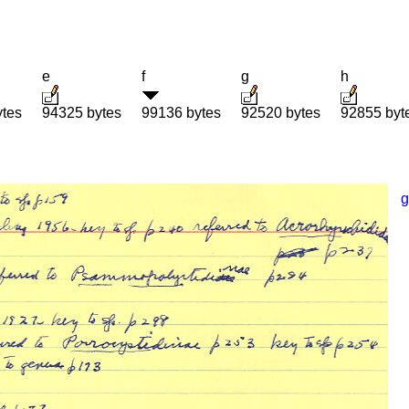
e
f
g
h
ytes
94325 bytes
99136 bytes
92520 bytes
92855 byt
g