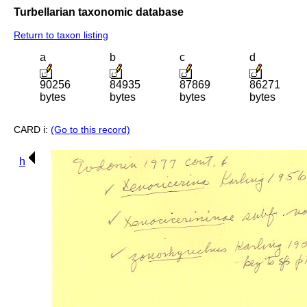
Turbellarian taxonomic database
Return to taxon listing
a
b
c
d
90256
84935
87869
86271
bytes
bytes
bytes
bytes
CARD i:
(Go to this record)
h