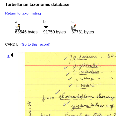
Turbellarian taxonomic database
Return to taxon listing
a
b
c
63546 bytes
91759 bytes
37731 bytes
CARD b:
(Go to this record)
a