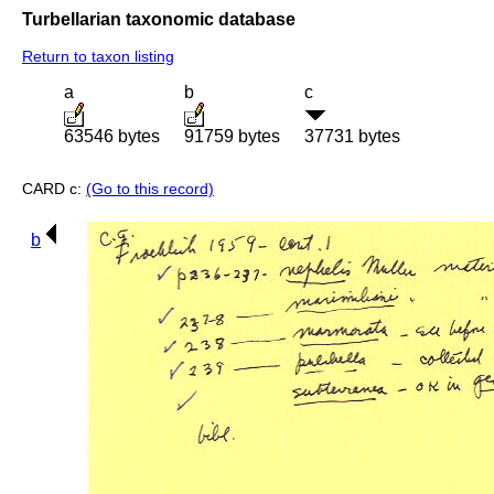
Turbellarian taxonomic database
Return to taxon listing
a
b
c
63546 bytes
91759 bytes
37731 bytes
CARD c:
(Go to this record)
b