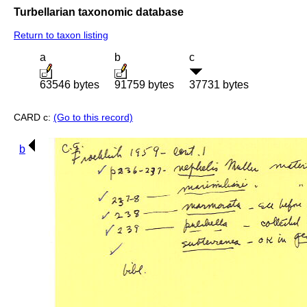
Turbellarian taxonomic database
Return to taxon listing
a
b
c
63546 bytes
91759 bytes
37731 bytes
CARD c:
(Go to this record)
b