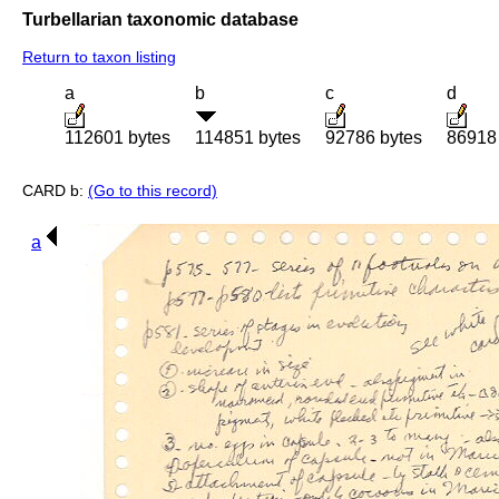
Turbellarian taxonomic database
Return to taxon listing
a
b
c
d
112601 bytes
114851 bytes
92786 bytes
86918
CARD b:
(Go to this record)
a