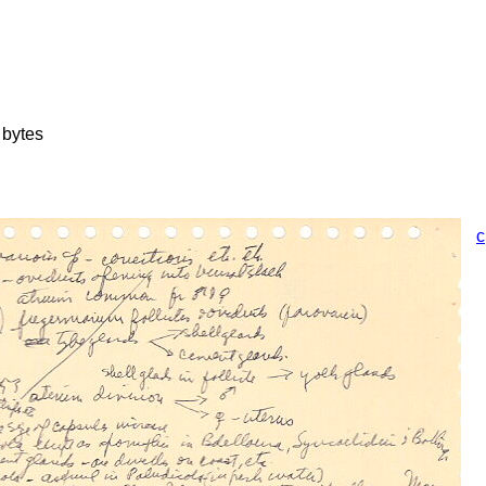
 bytes
c