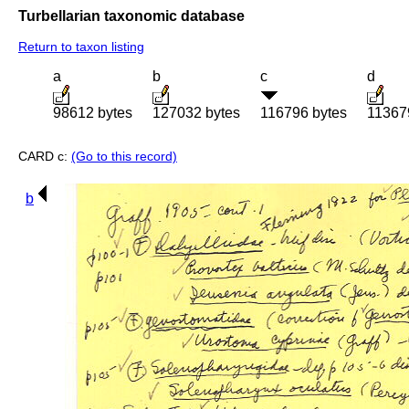
Turbellarian taxonomic database
Return to taxon listing
a
b
c
d
98612 bytes
127032 bytes
116796 bytes
11367
CARD c:
(Go to this record)
b