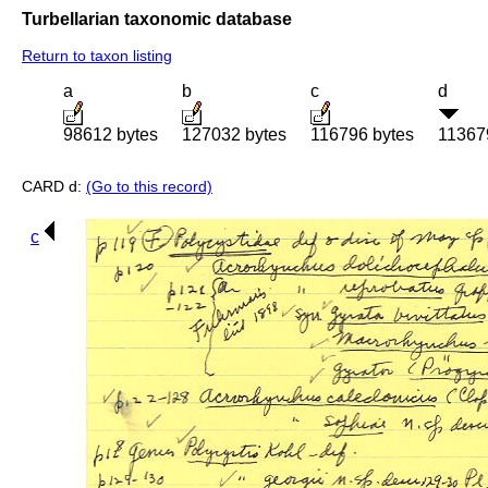
Turbellarian taxonomic database
Return to taxon listing
a
b
c
d
98612 bytes
127032 bytes
116796 bytes
11367
CARD d:
(Go to this record)
c