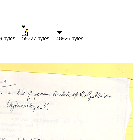
e
f
9 bytes
59327 bytes
48926 bytes