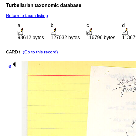
Turbellarian taxonomic database
Return to taxon listing
a
b
c
d
98612 bytes
127032 bytes
116796 bytes
11367
CARD f:
(Go to this record)
e