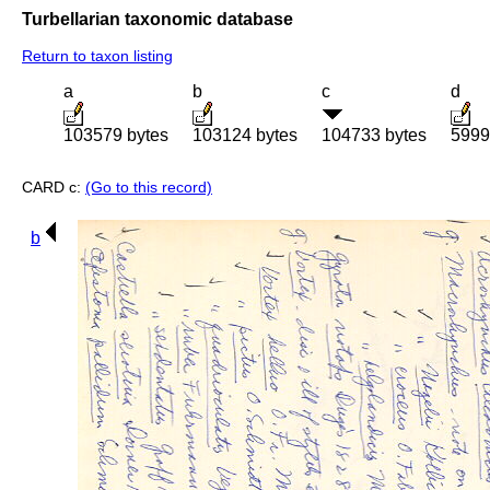
Turbellarian taxonomic database
Return to taxon listing
a
b
c
d
103579 bytes
103124 bytes
104733 bytes
5999
CARD c:
(Go to this record)
b