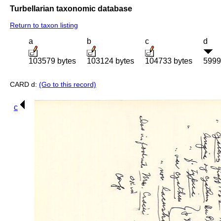
Turbellarian taxonomic database
Return to taxon listing
a
b
c
d
103579 bytes
103124 bytes
104733 bytes
5999
CARD d:
(Go to this record)
c