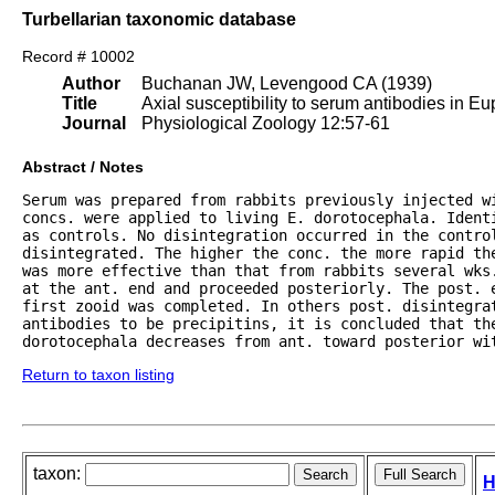
Turbellarian taxonomic database
Record # 10002
Author
Buchanan JW, Levengood CA (1939)
Title
Axial susceptibility to serum antibodies in Eu
Journal
Physiological Zoology 12:57-61
Abstract / Notes
Serum was prepared from rabbits previously injected wi
concs. were applied to living E. dorotocephala. Identi
as controls. No disintegration occurred in the contro
disintegrated. The higher the conc. the more rapid the
was more effective than that from rabbits several wks
at the ant. end and proceeded posteriorly. The post. e
first zooid was completed. In others post. disintegrat
antibodies to be precipitins, it is concluded that the
dorotocephala decreases from ant. toward posterior wi
Return to taxon listing
taxon:
H