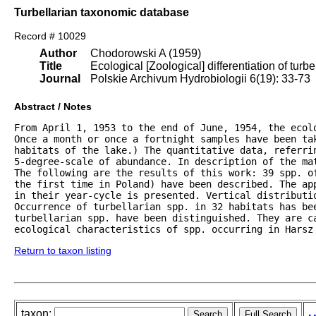
Turbellarian taxonomic database
Record # 10029
Author
Chodorowski A (1959)
Title
Ecological [Zoological] differentiation of turb
Journal
Polskie Archivum Hydrobiologii 6(19): 33-73
Abstract / Notes
From April 1, 1953 to the end of June, 1954, the ecol
Once a month or once a fortnight samples have been tak
habitats of the lake.) The quantitative data, referrin
5-degree-scale of abundance. In description of the mat
The following are the results of this work: 39 spp. of
the first time in Poland) have been described. The ap
in their year-cycle is presented. Vertical distributio
Occurrence of turbellarian spp. in 32 habitats has bee
turbellarian spp. have been distinguished. They are c
ecological characteristics of spp. occurring in Harsz
Return to taxon listing
taxon: