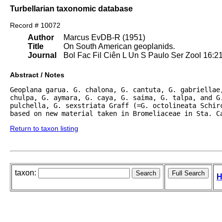
Turbellarian taxonomic database
Record # 10072
Author
Marcus EvDB-R (1951)
Title
On South American geoplanids.
Journal
Bol Fac Fil Ciên L Un S Paulo Ser Zool 16:2
Abstract / Notes
Geoplana garua. G. chalona, G. cantuta, G. gabriellae,
chulpa, G. aymara, G. caya, G. saima, G. talpa, and G.
pulchella, G. sexstriata Graff (=G. octolineata Schirc
based on new material taken in Bromeliaceae in Sta. C
Return to taxon listing
taxon:
H