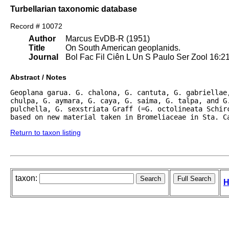
Turbellarian taxonomic database
Record # 10072
Author
Marcus EvDB-R (1951)
Title
On South American geoplanids.
Journal
Bol Fac Fil Ciên L Un S Paulo Ser Zool 16:2
Abstract / Notes
Geoplana garua. G. chalona, G. cantuta, G. gabriellae,
chulpa, G. aymara, G. caya, G. saima, G. talpa, and G.
pulchella, G. sexstriata Graff (=G. octolineata Schirc
based on new material taken in Bromeliaceae in Sta. C
Return to taxon listing
taxon:
H