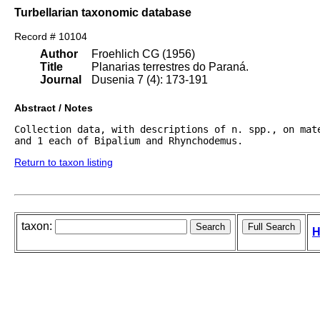
Turbellarian taxonomic database
Record # 10104
Author
Froehlich CG (1956)
Title
Planarias terrestres do Paraná.
Journal
Dusenia 7 (4): 173-191
Abstract / Notes
Collection data, with descriptions of n. spp., on mat
and 1 each of Bipalium and Rhynchodemus.
Return to taxon listing
taxon:
H