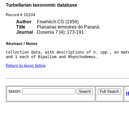
Turbellarian taxonomic database
Record # 10104
Author
Froehlich CG (1956)
Title
Planarias terrestres do Paraná.
Journal
Dusenia 7 (4): 173-191
Abstract / Notes
Collection data, with descriptions of n. spp., on mat
and 1 each of Bipalium and Rhynchodemus.
Return to taxon listing
taxon:
H