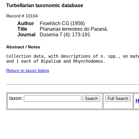
Turbellarian taxonomic database
Record # 10104
Author
Froehlich CG (1956)
Title
Planarias terrestres do Paraná.
Journal
Dusenia 7 (4): 173-191
Abstract / Notes
Collection data, with descriptions of n. spp., on mat
and 1 each of Bipalium and Rhynchodemus.
Return to taxon listing
taxon:
H