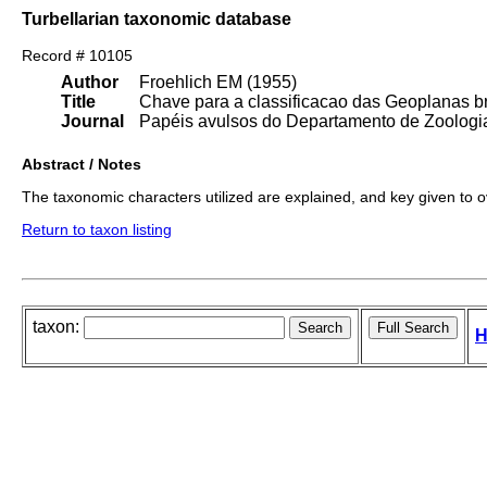
Turbellarian taxonomic database
Record # 10105
Author
Froehlich EM (1955)
Title
Chave para a classificacao das Geoplanas br
Journal
Papéis avulsos do Departamento de Zoologia
Abstract / Notes
The taxonomic characters utilized are explained, and key given to 
Return to taxon listing
taxon:
H