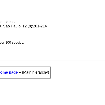
asileiras.
, São Paulo, 12 (8):201-214
over 100 species.
ome page
-- (Main hierarchy)