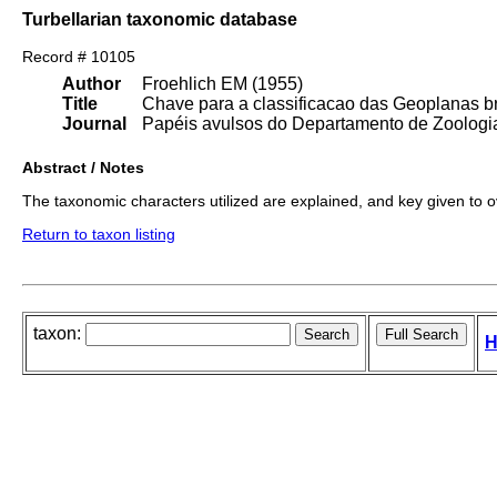
Turbellarian taxonomic database
Record # 10105
Author
Froehlich EM (1955)
Title
Chave para a classificacao das Geoplanas br
Journal
Papéis avulsos do Departamento de Zoologia
Abstract / Notes
The taxonomic characters utilized are explained, and key given to 
Return to taxon listing
taxon:
H